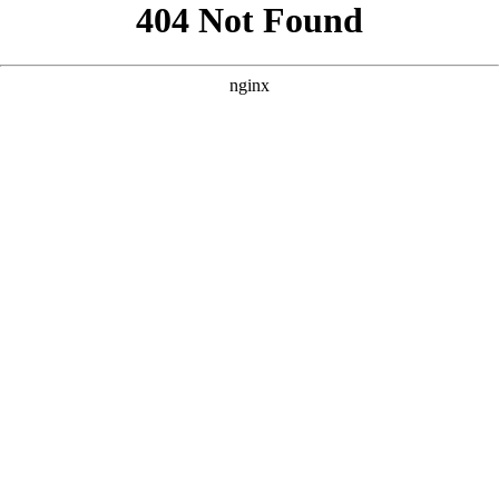
```html
```